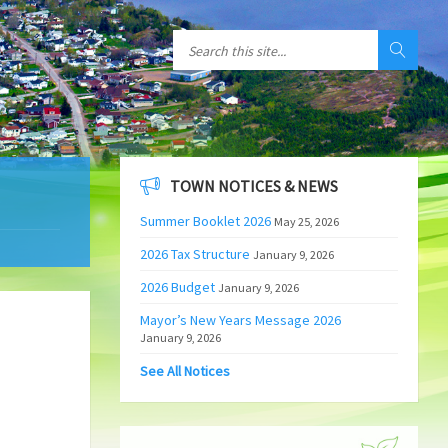
TOWN NOTICES & NEWS
Summer Booklet 2026
May 25, 2026
2026 Tax Structure
January 9, 2026
2026 Budget
January 9, 2026
Mayor’s New Years Message 2026
January 9, 2026
See All Notices