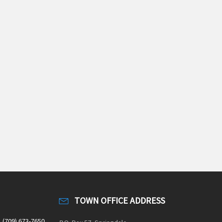
TOWN OFFICE ADDRESS
(709) 673-7650