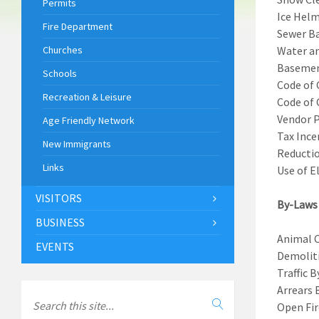
Permits
Ice Helm
Fire Department
Sewer Ba
Churches
Water an
Basemen
Schools
Code of 
Recreation & Leisure
Code of 
Vendor P
Age Friendly Network
Tax Ince
New Immigrants
Reductio
Links
Use of E
VISITORS
By-Laws
BUSINESS
Animal 
EVENTS
Demoliti
Traffic 
Arrears 
Open Fir