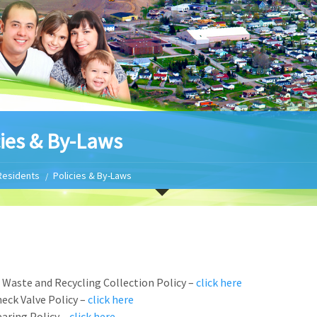
cies & By-Laws
Residents
Policies & By-Laws
 Waste and Recycling Collection Policy –
click here
eck Valve Policy –
click here
aring Policy –
click here