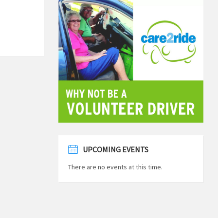
UPCOMING EVENTS
There are no events at this time.