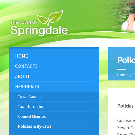
HOME
Poli
CONTACTS
Home
ABOUT
RESIDENTS
Town Council
Policies
Tax Information
Council Minutes
Curbside
Policies & By-Laws
Sewer Ch
Snow Cle