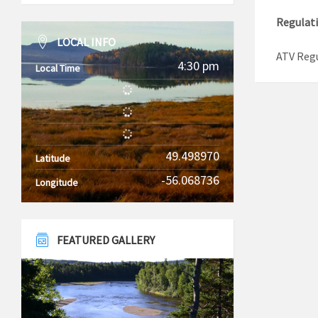
Regulat
LOCAL INFO
ATV Reg
4:30 pm
Local Time
49.498970
Latitude
-56.068736
Longitude
FEATURED GALLERY