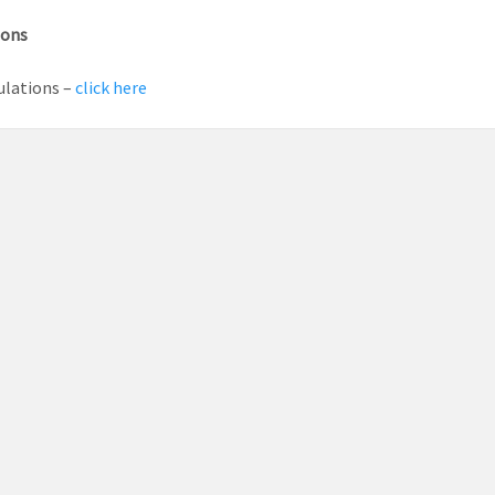
ions
ulations –
click here