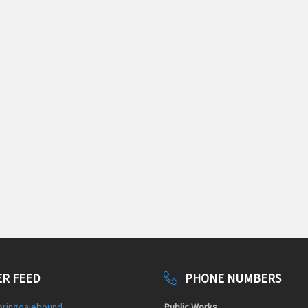
R FEED
PHONE NUMBERS
pringdalebound
Public Works