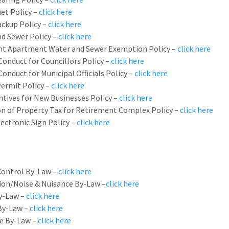
et Policy –
click here
ckup Policy –
click here
d Sewer Policy –
click here
t Apartment Water and Sewer Exemption Policy –
click here
Conduct for Councillors Policy –
click here
Conduct for Municipal Officials Policy –
click here
ermit Policy –
click here
ntives for New Businesses Policy –
click here
n of Property Tax for Retirement Complex Policy –
click here
lectronic Sign Policy –
click here
Control By-Law –
click here
on/Noise & Nuisance By-Law –
click here
By-Law –
click here
By-Law –
click here
e By-Law –
click here