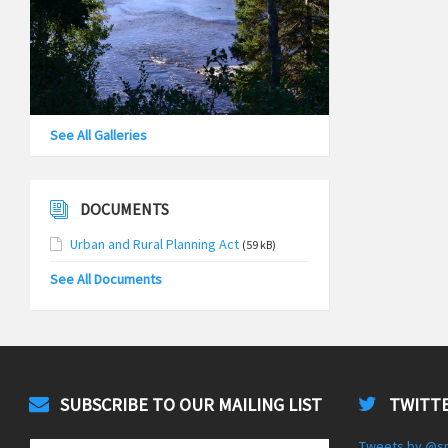
See All Galleries
DOCUMENTS
Urban and Rural Planning Act
(59 kB)
See All Documents
SUBSCRIBE TO OUR MAILING LIST
TWITTE
Tweets by @s