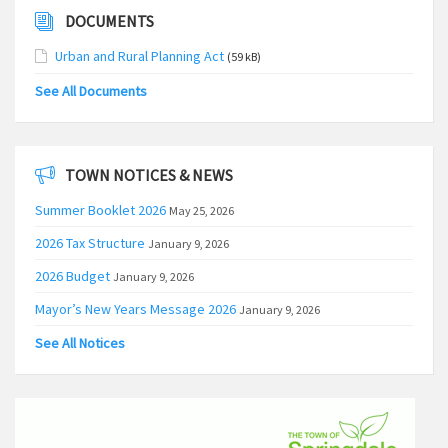
DOCUMENTS
Urban and Rural Planning Act
(59 kB)
See All Documents
TOWN NOTICES & NEWS
Summer Booklet 2026
May 25, 2026
2026 Tax Structure
January 9, 2026
2026 Budget
January 9, 2026
Mayor’s New Years Message 2026
January 9, 2026
See All Notices