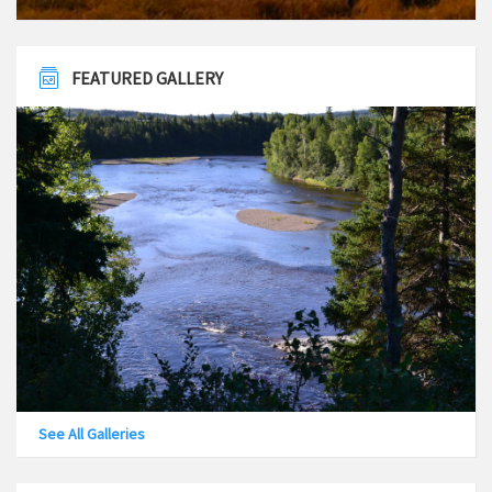
FEATURED GALLERY
See All Galleries