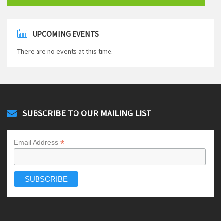
UPCOMING EVENTS
There are no events at this time.
SUBSCRIBE TO OUR MAILING LIST
*
Email Address