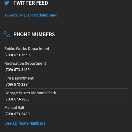
TWITTER FEED
Tweets by @springdalebound
PHONE NUMBERS
Public Works Department
(709) 673-7650
Recreation Department
(709) 673-3439
Fire Department
(709) 673-3394
George Huxter Memorial Park
(709) 673-3808
Manuel Hall
(709) 673-3439
See All Phone Numbers