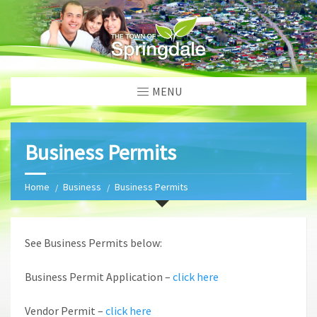
MENU
Business Permits
Home
Business
Business Permits
See Business Permits below:
Business Permit Application –
click here
Vendor Permit –
click here