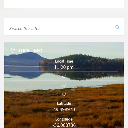
LOCAL INFO
Local Time
11:20 pm
Latitude
49.498970
Longitude
-56.068736