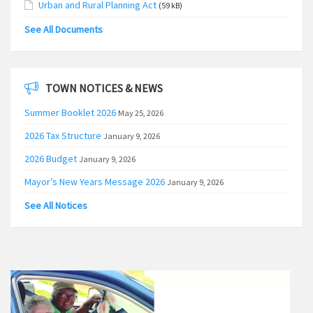
Urban and Rural Planning Act
(59 kB)
See All Documents
TOWN NOTICES & NEWS
Summer Booklet 2026
May 25, 2026
2026 Tax Structure
January 9, 2026
2026 Budget
January 9, 2026
Mayor’s New Years Message 2026
January 9, 2026
See All Notices