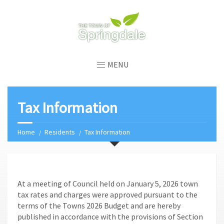
MENU
Tax Information
Home
Residents
Tax Information
At a meeting of Council held on January 5, 2026 town
tax rates and charges were approved pursuant to the
terms of the Towns 2026 Budget and are hereby
published in accordance with the provisions of Section