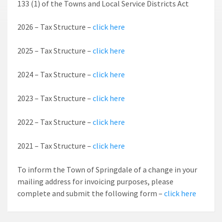
133 (1) of the Towns and Local Service Districts Act
2026 – Tax Structure –
click here
2025 – Tax Structure –
click here
2024 – Tax Structure –
click here
2023 – Tax Structure –
click here
2022 – Tax Structure –
click here
2021 – Tax Structure –
click here
To inform the Town of Springdale of a change in your
mailing address for invoicing purposes, please
complete and submit the following form –
click here