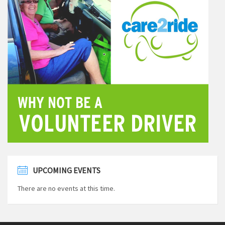
UPCOMING EVENTS
There are no events at this time.