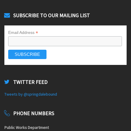
SUBSCRIBE TO OUR MAILING LIST
*
Email Address
TWITTER FEED
Tweets by @springdalebound
PHONE NUMBERS
Public Works Department