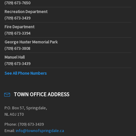
(709) 673-7650
Recreation Department
(709) 673-3439
Fire Department
(709) 673-3394
George Huxter Memorial Park
(709) 673-3808
Manuel Hall
(709) 673-3439
See All Phone Numbers
TOWN OFFICE ADDRESS
P.O. Box 57, Springdale,
NL A0J 1T0
Phone: (709) 673-3439
Email:
info@townofspringdale.ca