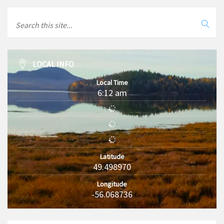
LOCAL INFO
Local Time
6:12 am
Latitude
49.498970
Longitude
-56.068736