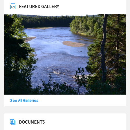
FEATURED GALLERY
See All Galleries
DOCUMENTS