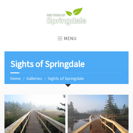
MENU
Sights of Springdale
Home
Galleries
Sights of Springdale