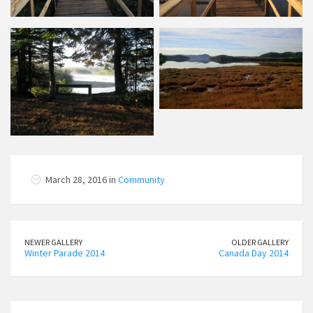
March 28, 2016 in
Community
NEWER GALLERY
OLDER GALLERY
Winter Parade 2014
Canada Day 2014