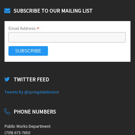
SUBSCRIBE TO OUR MAILING LIST
*
Email Address
TWITTER FEED
Tweets by @springdalebound
PHONE NUMBERS
Public Works Department
(709) 673-7650