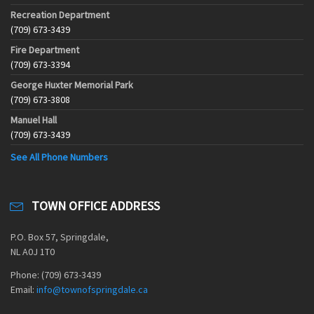
Recreation Department
(709) 673-3439
Fire Department
(709) 673-3394
George Huxter Memorial Park
(709) 673-3808
Manuel Hall
(709) 673-3439
See All Phone Numbers
TOWN OFFICE ADDRESS
P.O. Box 57, Springdale,
NL A0J 1T0
Phone: (709) 673-3439
Email:
info@townofspringdale.ca