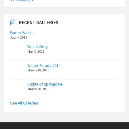
RECENT GALLERIES
Winter Whales
July 4, 2019
Test Gallery
May 3, 2016
Winter Parade 2014
March 28, 2016
Sights of Springdale
March 28, 2016
See All Galleries