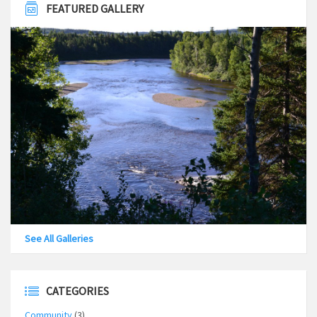
FEATURED GALLERY
See All Galleries
CATEGORIES
Community
(3)