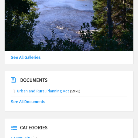
See All Galleries
DOCUMENTS
Urban and Rural Planning Act
(59 kB)
See All Documents
CATEGORIES