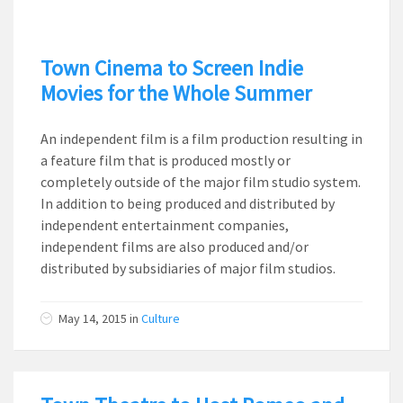
Town Cinema to Screen Indie
Movies for the Whole Summer
An independent film is a film production resulting in
a feature film that is produced mostly or
completely outside of the major film studio system.
In addition to being produced and distributed by
independent entertainment companies,
independent films are also produced and/or
distributed by subsidiaries of major film studios.
May 14, 2015
in
Culture