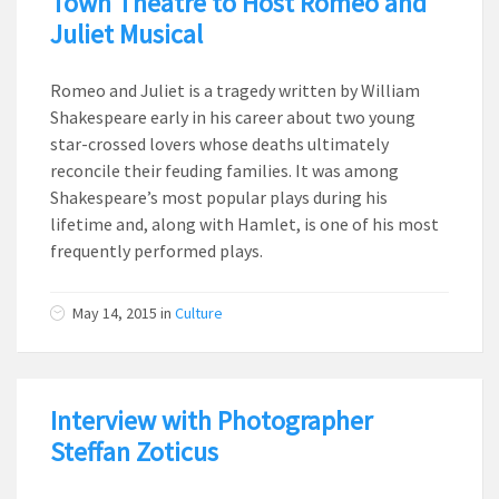
Town Theatre to Host Romeo and
Juliet Musical
Romeo and Juliet is a tragedy written by William
Shakespeare early in his career about two young
star-crossed lovers whose deaths ultimately
reconcile their feuding families. It was among
Shakespeare’s most popular plays during his
lifetime and, along with Hamlet, is one of his most
frequently performed plays.
May 14, 2015
in
Culture
Interview with Photographer
Steffan Zoticus