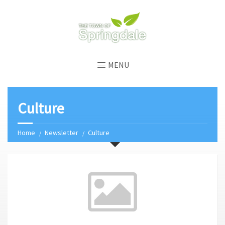
MENU
Culture
Home
Newsletter
Culture