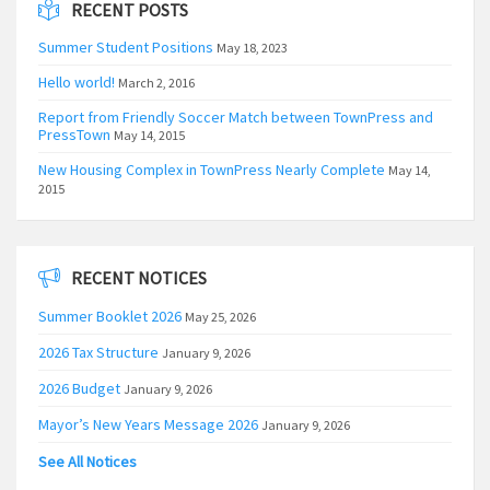
RECENT POSTS
Summer Student Positions
May 18, 2023
Hello world!
March 2, 2016
Report from Friendly Soccer Match between TownPress and
PressTown
May 14, 2015
New Housing Complex in TownPress Nearly Complete
May 14,
2015
RECENT NOTICES
Summer Booklet 2026
May 25, 2026
2026 Tax Structure
January 9, 2026
2026 Budget
January 9, 2026
Mayor’s New Years Message 2026
January 9, 2026
See All Notices