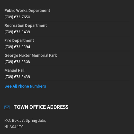
Public Works Department
(709) 673-7650
Recreation Department
(709) 673-3439
Fire Department
(709) 673-3394
George Huxter Memorial Park
(709) 673-3808
Manuel Hall
(709) 673-3439
See All Phone Numbers
TOWN OFFICE ADDRESS
P.O. Box 57, Springdale,
NL A0J 1T0