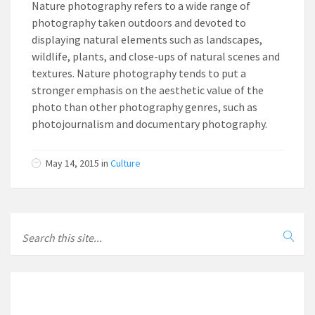
Nature photography refers to a wide range of
photography taken outdoors and devoted to
displaying natural elements such as landscapes,
wildlife, plants, and close-ups of natural scenes and
textures. Nature photography tends to put a
stronger emphasis on the aesthetic value of the
photo than other photography genres, such as
photojournalism and documentary photography.
May 14, 2015
in
Culture
LOCAL INFO