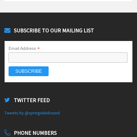
SUBSCRIBE TO OUR MAILING LIST
*
Email Address
TWITTER FEED
Tweets by @springdalebound
PHONE NUMBERS