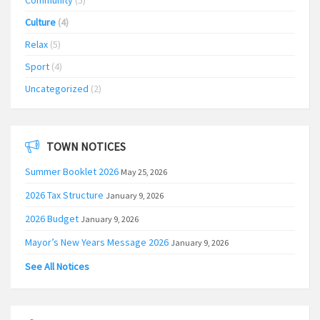
Community
(5)
Culture
(4)
Relax
(5)
Sport
(4)
Uncategorized
(2)
TOWN NOTICES
Summer Booklet 2026
May 25, 2026
2026 Tax Structure
January 9, 2026
2026 Budget
January 9, 2026
Mayor’s New Years Message 2026
January 9, 2026
See All Notices