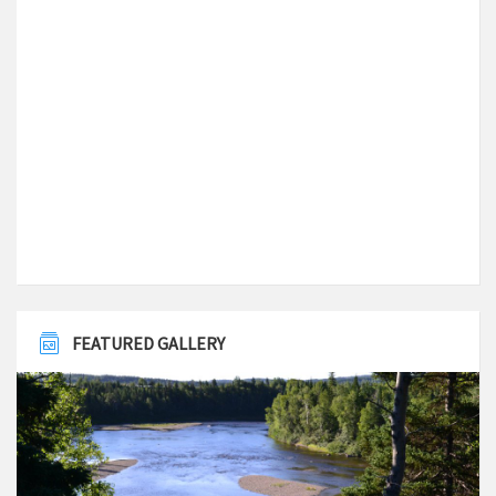
Local Time
7:33 pm
Latitude
49.498970
Longitude
-56.068736
FEATURED GALLERY