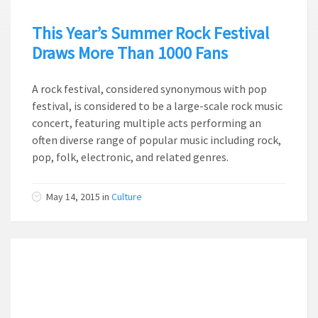
This Year’s Summer Rock Festival
Draws More Than 1000 Fans
A rock festival, considered synonymous with pop
festival, is considered to be a large-scale rock music
concert, featuring multiple acts performing an
often diverse range of popular music including rock,
pop, folk, electronic, and related genres.
May 14, 2015
in
Culture