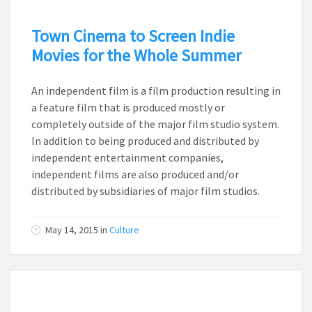
Town Cinema to Screen Indie
Movies for the Whole Summer
An independent film is a film production resulting in
a feature film that is produced mostly or
completely outside of the major film studio system.
In addition to being produced and distributed by
independent entertainment companies,
independent films are also produced and/or
distributed by subsidiaries of major film studios.
May 14, 2015
in
Culture