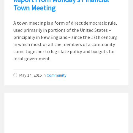
Town Meeting
A town meeting is a form of direct democratic rule,
used primarily in portions of the United States –
principally in New England – since the 17th century,
in which most or all the members of a community
come together to legislate policy and budgets for
local government.
May 14, 2015
in
Community