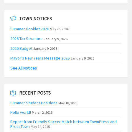
TOWN NOTICES
Summer Booklet 2026
May 25, 2026
2026 Tax Structure
January 9, 2026
2026 Budget
January 9, 2026
Mayor’s New Years Message 2026
January 9, 2026
See All Notices
RECENT POSTS
Summer Student Positions
May 18, 2023
Hello world!
March 2, 2016
Report from Friendly Soccer Match between TownPress and
PressTown
May 14, 2015