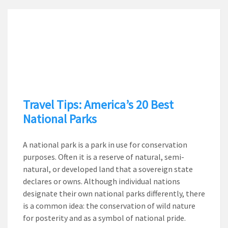
Travel Tips: America’s 20 Best
National Parks
A national park is a park in use for conservation
purposes. Often it is a reserve of natural, semi-
natural, or developed land that a sovereign state
declares or owns. Although individual nations
designate their own national parks differently, there
is a common idea: the conservation of wild nature
for posterity and as a symbol of national pride.