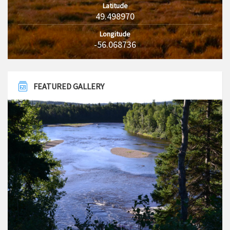
Latitude
49.498970
Longitude
-56.068736
FEATURED GALLERY