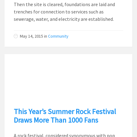
Then the site is cleared, foundations are laid and
trenches for connection to services such as
sewerage, water, and electricity are established.
May 14, 2015
in
Community
This Year’s Summer Rock Festival
Draws More Than 1000 Fans
A rock festival, considered synonymous with pop