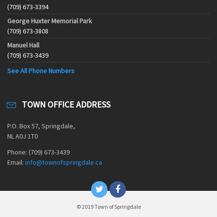
(709) 673-3394
George Huxter Memorial Park
(709) 673-3808
Manuel Hall
(709) 673-3439
See All Phone Numbers
TOWN OFFICE ADDRESS
P.O. Box 57, Springdale,
NL A0J 1T0
Phone: (709) 673-3439
Email:
info@townofspringdale.ca
© 2019 Town of Springdale