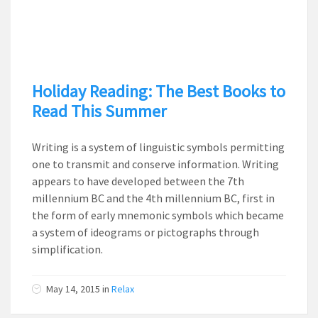
Holiday Reading: The Best Books to
Read This Summer
Writing is a system of linguistic symbols permitting
one to transmit and conserve information. Writing
appears to have developed between the 7th
millennium BC and the 4th millennium BC, first in
the form of early mnemonic symbols which became
a system of ideograms or pictographs through
simplification.
May 14, 2015
in
Relax