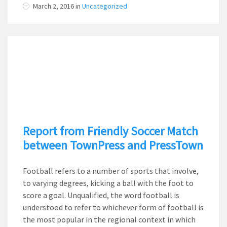
March 2, 2016
in
Uncategorized
Report from Friendly Soccer Match
between TownPress and PressTown
Football refers to a number of sports that involve,
to varying degrees, kicking a ball with the foot to
score a goal. Unqualified, the word football is
understood to refer to whichever form of football is
the most popular in the regional context in which