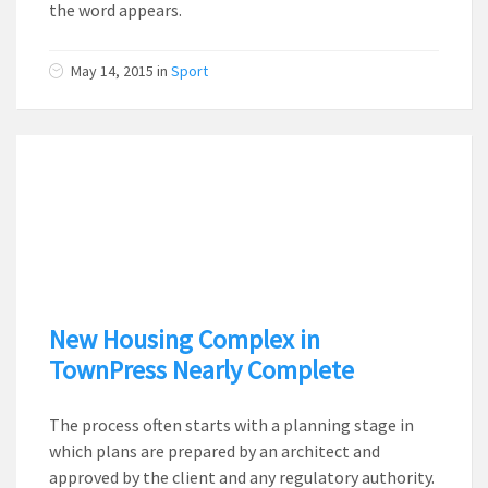
the word appears.
May 14, 2015
in
Sport
New Housing Complex in
TownPress Nearly Complete
The process often starts with a planning stage in
which plans are prepared by an architect and
approved by the client and any regulatory authority.