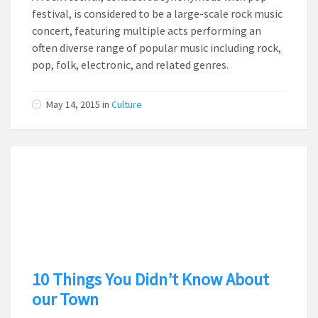
festival, is considered to be a large-scale rock music
concert, featuring multiple acts performing an
often diverse range of popular music including rock,
pop, folk, electronic, and related genres.
May 14, 2015
in
Culture
10 Things You Didn’t Know About
our Town