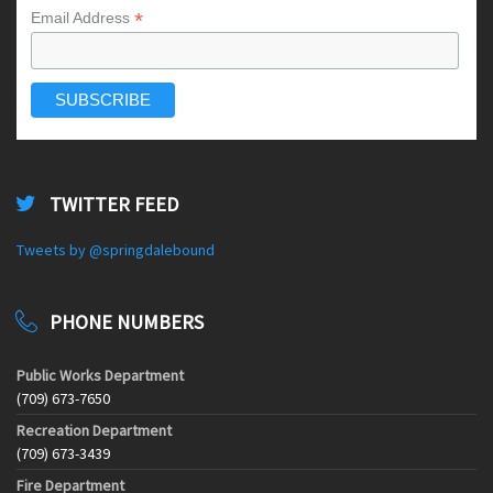
*
Email Address
TWITTER FEED
Tweets by @springdalebound
PHONE NUMBERS
Public Works Department
(709) 673-7650
Recreation Department
(709) 673-3439
Fire Department