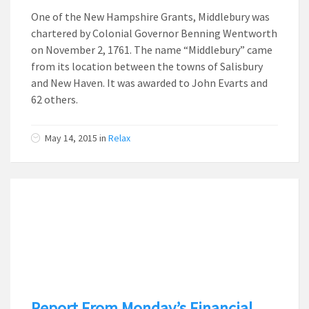
One of the New Hampshire Grants, Middlebury was
chartered by Colonial Governor Benning Wentworth
on November 2, 1761. The name “Middlebury” came
from its location between the towns of Salisbury
and New Haven. It was awarded to John Evarts and
62 others.
May 14, 2015
in
Relax
Report From Monday’s Financial