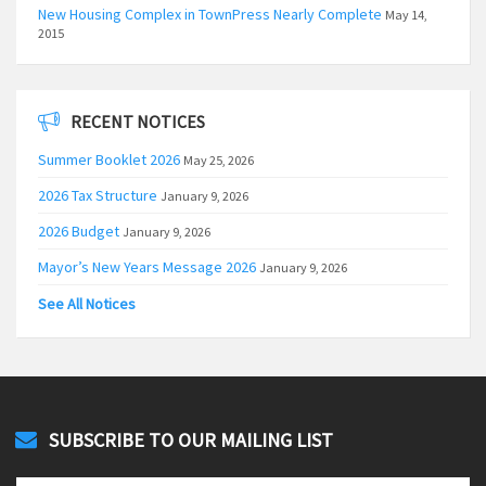
New Housing Complex in TownPress Nearly Complete
May 14,
2015
RECENT NOTICES
Summer Booklet 2026
May 25, 2026
2026 Tax Structure
January 9, 2026
2026 Budget
January 9, 2026
Mayor’s New Years Message 2026
January 9, 2026
See All Notices
SUBSCRIBE TO OUR MAILING LIST