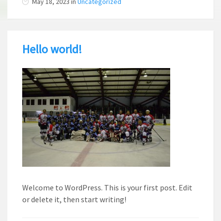
May 18, 2023
in
Uncategorized
Hello world!
Welcome to WordPress. This is your first post. Edit
or delete it, then start writing!