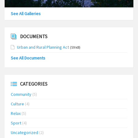
See All Galleries
DOCUMENTS
Urban and Rural Planning Act
(59 kB)
See All Documents
CATEGORIES
Community
(5)
Culture
(4)
Relax
(5)
Sport
(4)
Uncategorized
(2)