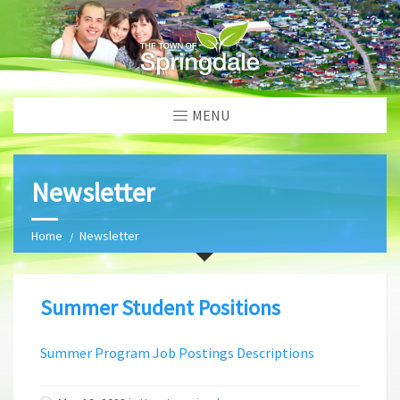
MENU
Newsletter
Home
Newsletter
Summer Student Positions
Summer Program Job Postings Descriptions