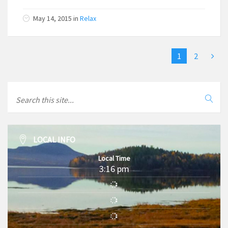
May 14, 2015
in
Relax
1
2
LOCAL INFO
Local Time
3:16 pm