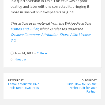
in a quarto version in 1597. This text was of poor
quality, and later editions corrected it, bringing it
more in line with Shakespeare’s original.
This article uses material from the Wikipedia article
Romeo and Juliet
, which is released under the
Creative Commons Attribution-Share-Alike License
3.0
.
May 14, 2015 in
Culture
theatre
NEWER POST
OLDER POST
Famous Mountain Bike
Guide: How to Pick the
Trails Near TownPress
Perfect Gift for Your
Partner