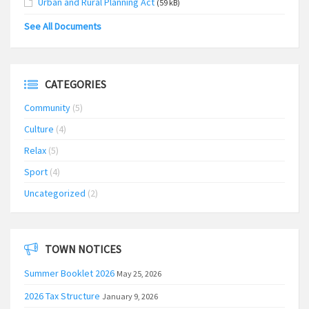
Urban and Rural Planning Act
(59 kB)
See All Documents
CATEGORIES
Community
(5)
Culture
(4)
Relax
(5)
Sport
(4)
Uncategorized
(2)
TOWN NOTICES
Summer Booklet 2026
May 25, 2026
2026 Tax Structure
January 9, 2026