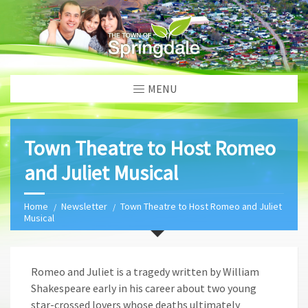
MENU
Town Theatre to Host Romeo
and Juliet Musical
Home
Newsletter
Town Theatre to Host Romeo and Juliet
Musical
Romeo and Juliet is a tragedy written by William
Shakespeare early in his career about two young
star-crossed lovers whose deaths ultimately