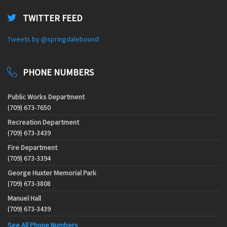
TWITTER FEED
Tweets by @springdalebound
PHONE NUMBERS
Public Works Department
(709) 673-7650
Recreation Department
(709) 673-3439
Fire Department
(709) 673-3394
George Huxter Memorial Park
(709) 673-3808
Manuel Hall
(709) 673-3439
See All Phone Numbers