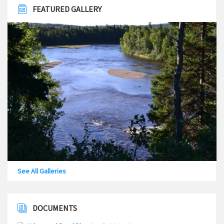
FEATURED GALLERY
See All Galleries
DOCUMENTS