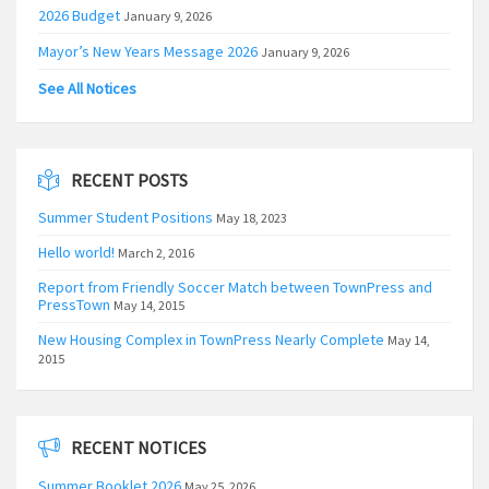
2026 Budget
January 9, 2026
Mayor’s New Years Message 2026
January 9, 2026
See All Notices
RECENT POSTS
Summer Student Positions
May 18, 2023
Hello world!
March 2, 2016
Report from Friendly Soccer Match between TownPress and
PressTown
May 14, 2015
New Housing Complex in TownPress Nearly Complete
May 14,
2015
RECENT NOTICES
Summer Booklet 2026
May 25, 2026