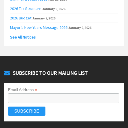
2026 Tax Structure
January 9, 2026
2026 Budget
January 9, 2026
Mayor’s New Years Message 2026
January 9, 2026
See All Notices
SUBSCRIBE TO OUR MAILING LIST
*
Email Address