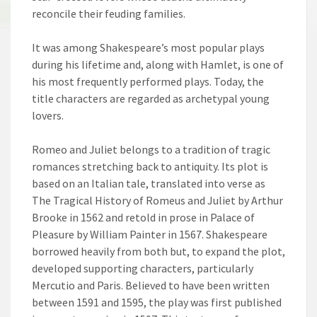
reconcile their feuding families.
It was among Shakespeare’s most popular plays
during his lifetime and, along with Hamlet, is one of
his most frequently performed plays. Today, the
title characters are regarded as archetypal young
lovers.
Romeo and Juliet belongs to a tradition of tragic
romances stretching back to antiquity. Its plot is
based on an Italian tale, translated into verse as
The Tragical History of Romeus and Juliet by Arthur
Brooke in 1562 and retold in prose in Palace of
Pleasure by William Painter in 1567. Shakespeare
borrowed heavily from both but, to expand the plot,
developed supporting characters, particularly
Mercutio and Paris. Believed to have been written
between 1591 and 1595, the play was first published