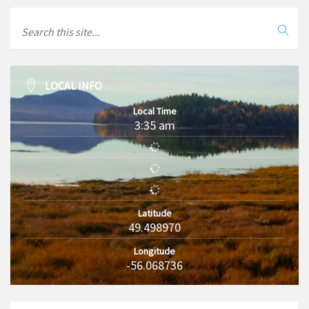
LOCAL INFO
Local Time
3:35 am
Latitude
49.498970
Longitude
-56.068736