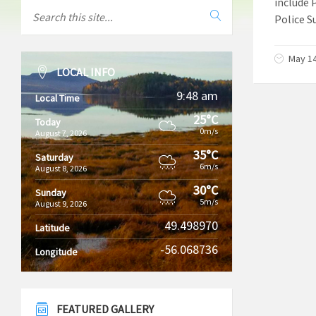
include 
Police S
May 14
LOCAL INFO
9:48 am
Local Time
25°C
Today
0m/s
August 7, 2026
35°C
Saturday
6m/s
August 8, 2026
30°C
Sunday
5m/s
August 9, 2026
49.498970
Latitude
-56.068736
Longitude
FEATURED GALLERY