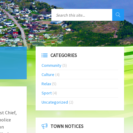
CATEGORIES
Community
(5)
Culture
(4)
Relax
(5)
Sport
(4)
Uncategorized
(2)
st Chief,
police
TOWN NOTICES
on