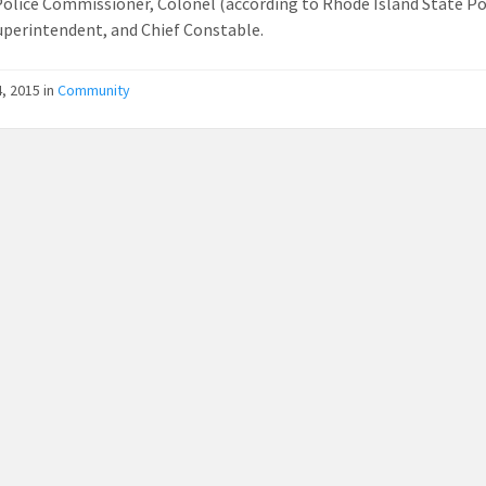
Police Commissioner, Colonel (according to Rhode Island State Pol
uperintendent, and Chief Constable.
, 2015
in
Community