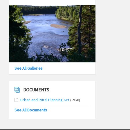
See All Galleries
DOCUMENTS
Urban and Rural Planning Act
(59 kB)
See All Documents