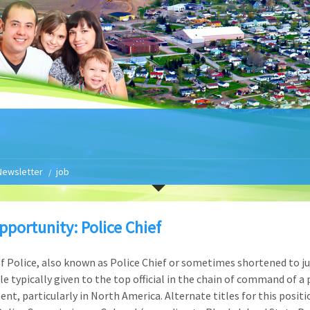
Newsletter
job
pportunity: Police Chief
of Police, also known as Police Chief or sometimes shortened to ju
tle typically given to the top official in the chain of command of a 
nt, particularly in North America. Alternate titles for this positi