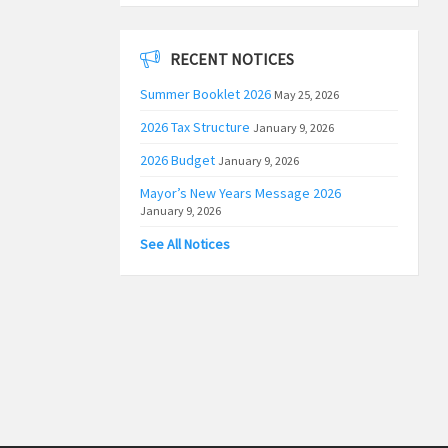
RECENT NOTICES
Summer Booklet 2026
May 25, 2026
2026 Tax Structure
January 9, 2026
2026 Budget
January 9, 2026
Mayor’s New Years Message 2026
January 9, 2026
See All Notices