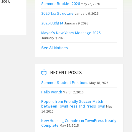
ice),
Summer Booklet 2026
May 25, 2026
2026 Tax Structure
January 9, 2026
2026 Budget
January 9, 2026
Mayor’s New Years Message 2026
January 9, 2026
See All Notices
RECENT POSTS
Summer Student Positions
May 18, 2023
Hello world!
March 2, 2016
Report from Friendly Soccer Match
between TownPress and PressTown
May
14, 2015
New Housing Complex in TownPress Nearly
Complete
May 14, 2015