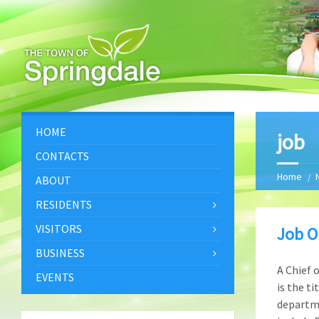
HOME
job
CONTACTS
Home
ABOUT
RESIDENTS
VISITORS
Job O
BUSINESS
A Chief 
EVENTS
is the ti
departme