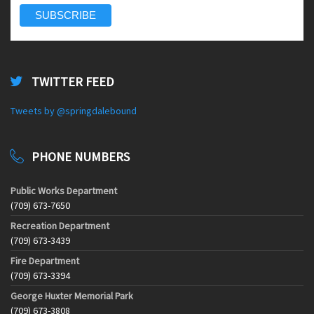
TWITTER FEED
Tweets by @springdalebound
PHONE NUMBERS
Public Works Department
(709) 673-7650
Recreation Department
(709) 673-3439
Fire Department
(709) 673-3394
George Huxter Memorial Park
(709) 673-3808