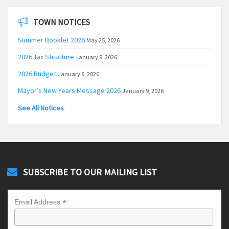
TOWN NOTICES
Summer Booklet 2026
May 25, 2026
2026 Tax Structure
January 9, 2026
2026 Budget
January 9, 2026
Mayor’s New Years Message 2026
January 9, 2026
See All Notices
SUBSCRIBE TO OUR MAILING LIST
*
Email Address