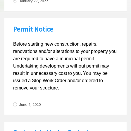
January 27, 2022
Permit Notice
Before starting new construction, repairs,
renovations and/or alterations to your property you
are required to have a municipal permit.
Undertaking developments without permit may
result in unnecessary cost to you. You may be
issued a Stop Work Order and/or ordered to
remove your structure.
June 2, 2020