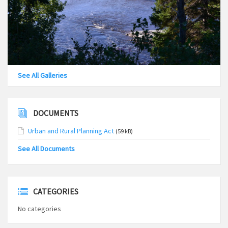
See All Galleries
DOCUMENTS
Urban and Rural Planning Act
(59 kB)
See All Documents
CATEGORIES
No categories