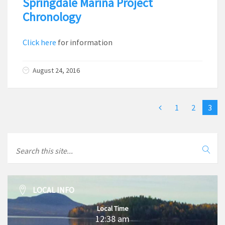
Springdale Marina Project
Chronology
Click here
for information
August 24, 2016
1
2
3
LOCAL INFO
Local Time
12:38 am