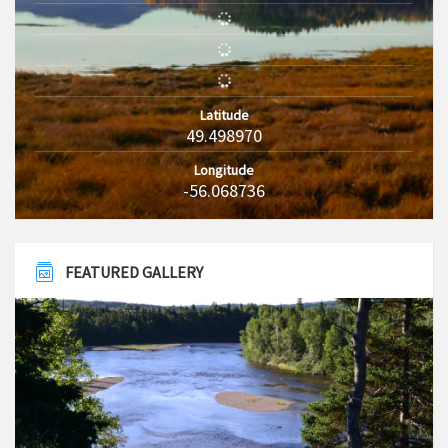
Latitude
49.498970
Longitude
-56.068736
FEATURED GALLERY