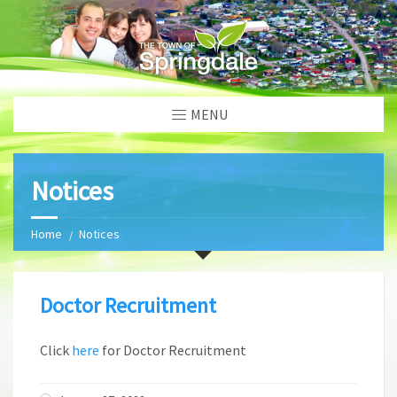
MENU
Notices
Home
Notices
Doctor Recruitment
Click
here
for Doctor Recruitment