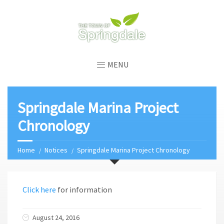
MENU
Springdale Marina Project
Chronology
Home
Notices
Springdale Marina Project Chronology
Click here
for information
August 24, 2016