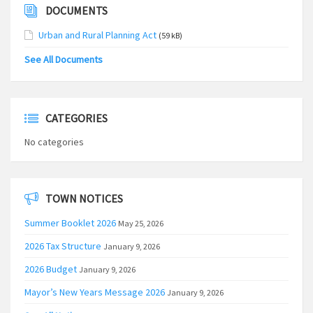
DOCUMENTS
Urban and Rural Planning Act
(59 kB)
See All Documents
CATEGORIES
No categories
TOWN NOTICES
Summer Booklet 2026
May 25, 2026
2026 Tax Structure
January 9, 2026
2026 Budget
January 9, 2026
Mayor’s New Years Message 2026
January 9, 2026