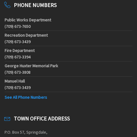
PHONE NUMBERS
Public Works Department
(709) 673-7650
Recreation Department
(709) 673-3439
Fire Department
(709) 673-3394
George Huxter Memorial Park
(709) 673-3808
Manuel Hall
(709) 673-3439
See All Phone Numbers
TOWN OFFICE ADDRESS
P.O. Box 57, Springdale,