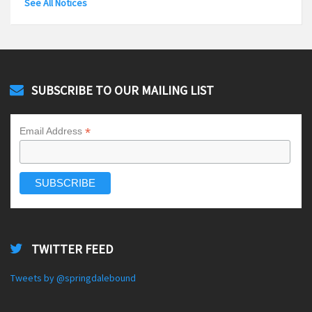
See All Notices
SUBSCRIBE TO OUR MAILING LIST
*
Email Address
TWITTER FEED
Tweets by @springdalebound