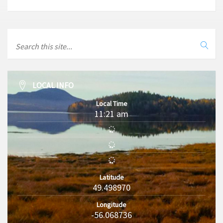
LOCAL INFO
Local Time
11:21 am
Latitude
49.498970
Longitude
-56.068736