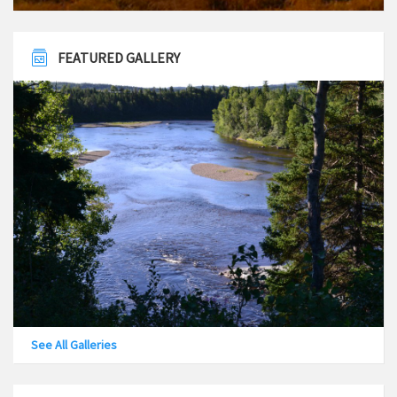
FEATURED GALLERY
See All Galleries