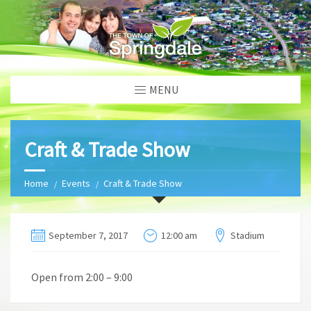
MENU
Craft & Trade Show
Home
Events
Craft & Trade Show
September 7, 2017
12:00 am
Stadium
Open from 2:00 – 9:00