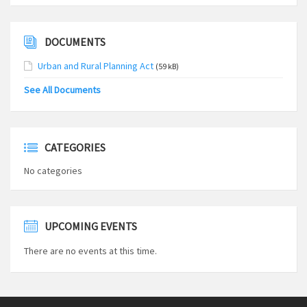
DOCUMENTS
Urban and Rural Planning Act
(59 kB)
See All Documents
CATEGORIES
No categories
UPCOMING EVENTS
There are no events at this time.