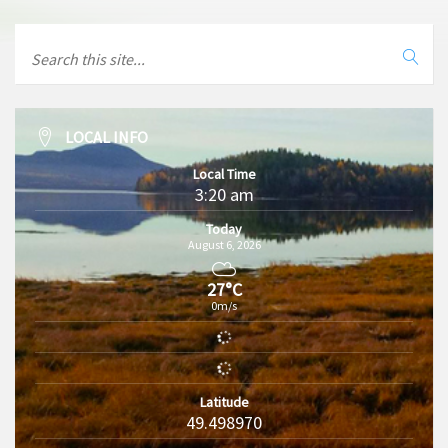
LOCAL INFO
Local Time
3:20 am
Today
August 6, 2026
27°C
0m/s
Latitude
49.498970