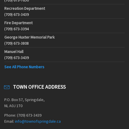
(709) 673-7650
Recreation Department
(709) 673-3439
Fire Department
(709) 673-3394
George Huxter Memorial Park
(709) 673-3808
Manuel Hall
(709) 673-3439
See All Phone Numbers
TOWN OFFICE ADDRESS
P.O. Box 57, Springdale,
NL A0J 1T0
Phone: (709) 673-3439
Email:
info@townofspringdale.ca