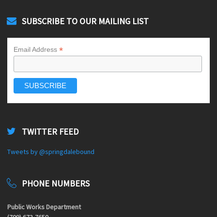
SUBSCRIBE TO OUR MAILING LIST
*
Email Address
TWITTER FEED
Tweets by @springdalebound
PHONE NUMBERS
Public Works Department