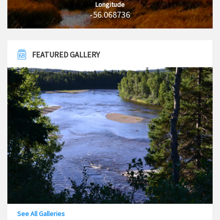
Longitude
-56.068736
FEATURED GALLERY
See All Galleries