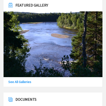
FEATURED GALLERY
See All Galleries
DOCUMENTS