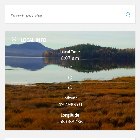
LOCAL INFO
Local Time
8:07 am
Latitude
49.498970
Longitude
-56.068736