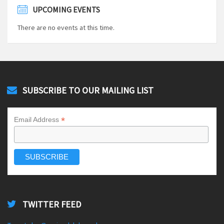
UPCOMING EVENTS
There are no events at this time.
SUBSCRIBE TO OUR MAILING LIST
*
Email Address
TWITTER FEED