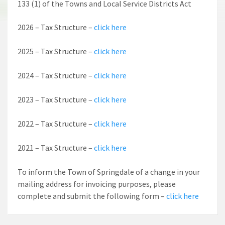
133 (1) of the Towns and Local Service Districts Act
2026 – Tax Structure –
click here
2025 – Tax Structure –
click here
2024 – Tax Structure –
click here
2023 – Tax Structure –
click here
2022 – Tax Structure –
click here
2021 – Tax Structure –
click here
To inform the Town of Springdale of a change in your
mailing address for invoicing purposes, please
complete and submit the following form –
click here