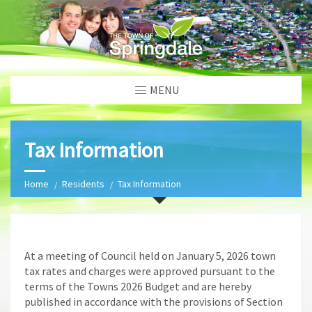
MENU
Tax Information
Home
Residents
Tax Information
At a meeting of Council held on January 5, 2026 town
tax rates and charges were approved pursuant to the
terms of the Towns 2026 Budget and are hereby
published in accordance with the provisions of Section