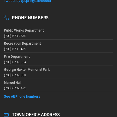
Tweets by @springdalebound
PHONE NUMBERS
Public Works Department
(709) 673-7650
Recreation Department
(709) 673-3439
Fire Department
(709) 673-3394
George Huxter Memorial Park
(709) 673-3808
Manuel Hall
(709) 673-3439
See All Phone Numbers
TOWN OFFICE ADDRESS