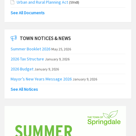
Urban and Rural Planning Act
(59 kB)
See All Documents
TOWN NOTICES & NEWS
Summer Booklet 2026
May 25, 2026
2026 Tax Structure
January 9, 2026
2026 Budget
January 9, 2026
Mayor’s New Years Message 2026
January 9, 2026
See All Notices