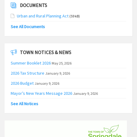
DOCUMENTS
Urban and Rural Planning Act
(59 kB)
See All Documents
TOWN NOTICES & NEWS
Summer Booklet 2026
May 25, 2026
2026 Tax Structure
January 9, 2026
2026 Budget
January 9, 2026
Mayor’s New Years Message 2026
January 9, 2026
See All Notices