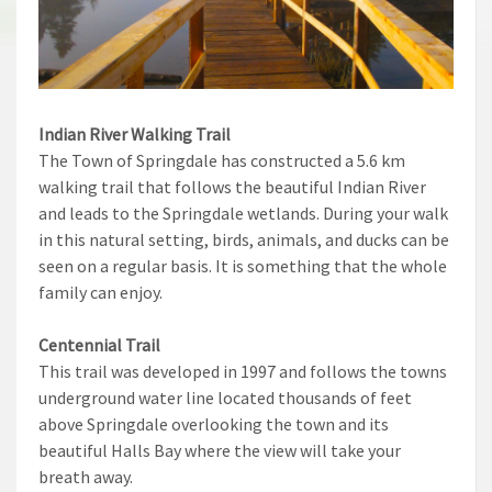
Indian River Walking Trail
The Town of Springdale has constructed a 5.6 km
walking trail that follows the beautiful Indian River
and leads to the Springdale wetlands. During your walk
in this natural setting, birds, animals, and ducks can be
seen on a regular basis. It is something that the whole
family can enjoy.
Centennial Trail
This trail was developed in 1997 and follows the towns
underground water line located thousands of feet
above Springdale overlooking the town and its
beautiful Halls Bay where the view will take your
breath away.