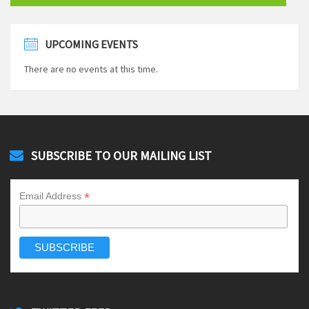
UPCOMING EVENTS
There are no events at this time.
SUBSCRIBE TO OUR MAILING LIST
*
Email Address