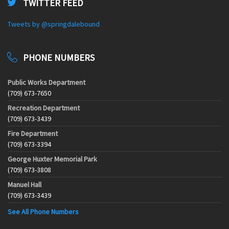
TWITTER FEED
Tweets by @springdalebound
PHONE NUMBERS
Public Works Department
(709) 673-7650
Recreation Department
(709) 673-3439
Fire Department
(709) 673-3394
George Huxter Memorial Park
(709) 673-3808
Manuel Hall
(709) 673-3439
See All Phone Numbers