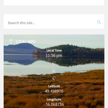
LOCAL INFO
Local Time
11:56 pm
Latitude
49.498970
Longitude
-56.068736