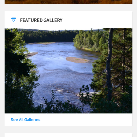
FEATURED GALLERY
See All Galleries