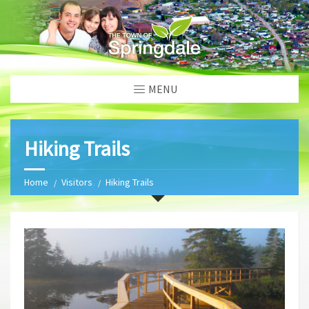
MENU
Hiking Trails
Home
Visitors
Hiking Trails