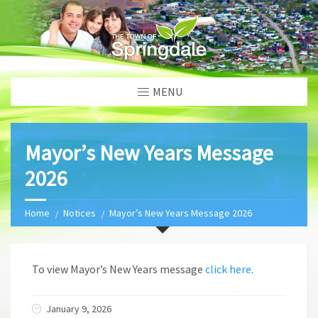
MENU
Mayor’s New Years Message
2026
Home
Notices
Mayor’s New Years Message 2026
To view Mayor’s New Years message
click here
.
January 9, 2026