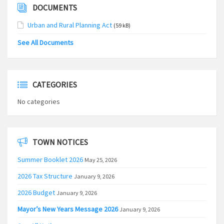
DOCUMENTS
Urban and Rural Planning Act
(59 kB)
See All Documents
CATEGORIES
No categories
TOWN NOTICES
Summer Booklet 2026
May 25, 2026
2026 Tax Structure
January 9, 2026
2026 Budget
January 9, 2026
Mayor’s New Years Message 2026
January 9, 2026