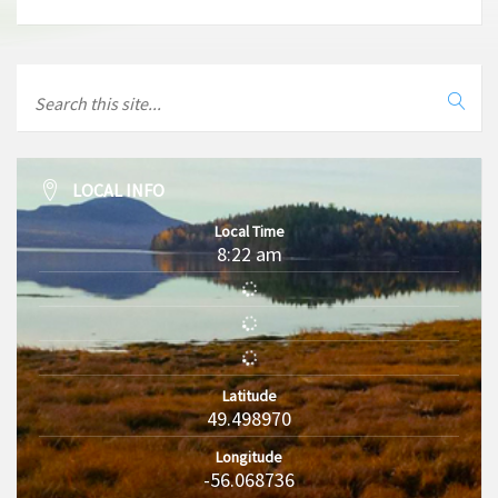
LOCAL INFO
Local Time
8:22 am
Latitude
49.498970
Longitude
-56.068736