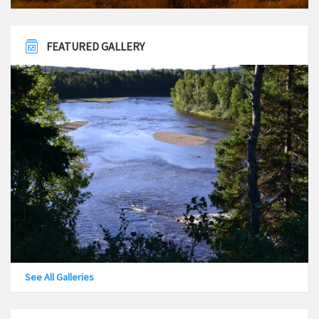
FEATURED GALLERY
See All Galleries