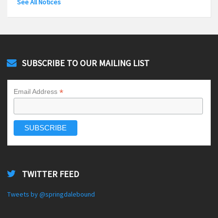
See All Notices
SUBSCRIBE TO OUR MAILING LIST
*
Email Address
TWITTER FEED
Tweets by @springdalebound