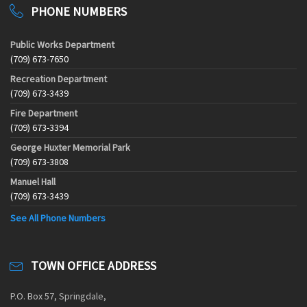
PHONE NUMBERS
Public Works Department
(709) 673-7650
Recreation Department
(709) 673-3439
Fire Department
(709) 673-3394
George Huxter Memorial Park
(709) 673-3808
Manuel Hall
(709) 673-3439
See All Phone Numbers
TOWN OFFICE ADDRESS
P.O. Box 57, Springdale,