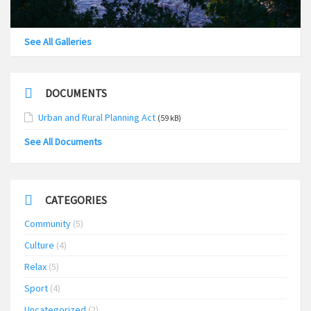
See All Galleries
DOCUMENTS
Urban and Rural Planning Act
(59 kB)
See All Documents
CATEGORIES
Community
(5)
Culture
(4)
Relax
(5)
Sport
(4)
Uncategorized
(2)