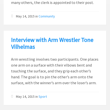
many others, the clerk is appointed to their post.
May 14, 2015
in
Community
Interview with Arm Wrestler Tone
Vilhelmas
Arm wrestling involves two participants. One places
one arm on a surface with their elbows bent and
touching the surface, and they grip each other’s
hand. The goal is to pin the other’s arm onto the
surface, with the winner’s arm over the loser’s arm.
May 14, 2015
in
Sport