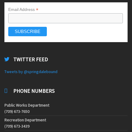
*
Email Address
TWITTER FEED
Tweets by @springdalebound
PHONE NUMBERS
Public Works Department
(709) 673-7650
Recreation Department
(709) 673-3439