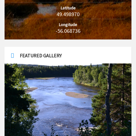
Latitude
49.498970
Longitude
-56.068736
FEATURED GALLERY