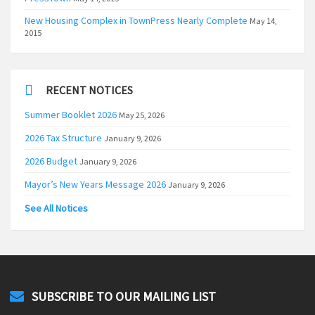
New Housing Complex in TownPress Nearly Complete
May 14,
2015
RECENT NOTICES
Summer Booklet 2026
May 25, 2026
2026 Tax Structure
January 9, 2026
2026 Budget
January 9, 2026
Mayor’s New Years Message 2026
January 9, 2026
See All Notices
SUBSCRIBE TO OUR MAILING LIST