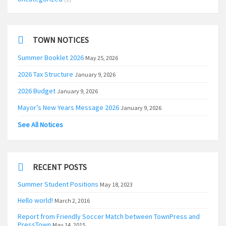
TOWN NOTICES
Summer Booklet 2026
May 25, 2026
2026 Tax Structure
January 9, 2026
2026 Budget
January 9, 2026
Mayor’s New Years Message 2026
January 9, 2026
See All Notices
RECENT POSTS
Summer Student Positions
May 18, 2023
Hello world!
March 2, 2016
Report from Friendly Soccer Match between TownPress and
PressTown
May 14, 2015