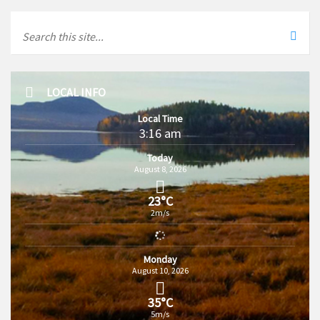
LOCAL INFO
Local Time
3:16 am
Today
August 8, 2026
23°C
2m/s
Monday
August 10, 2026
35°C
5m/s