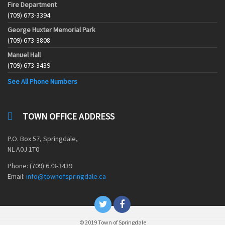
Fire Department
(709) 673-3394
George Huxter Memorial Park
(709) 673-3808
Manuel Hall
(709) 673-3439
See All Phone Numbers
TOWN OFFICE ADDRESS
P.O. Box 57, Springdale,
NL A0J 1T0
Phone: (709) 673-3439
Email:
info@townofspringdale.ca
© 2019 Town of Springdale