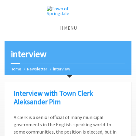
MENU
interview
Home
Newsletter
interview
Interview with Town Clerk
Aleksander Pim
A clerk is a senior official of many municipal
governments in the English-speaking world. In
some communities, the position is elected, but in