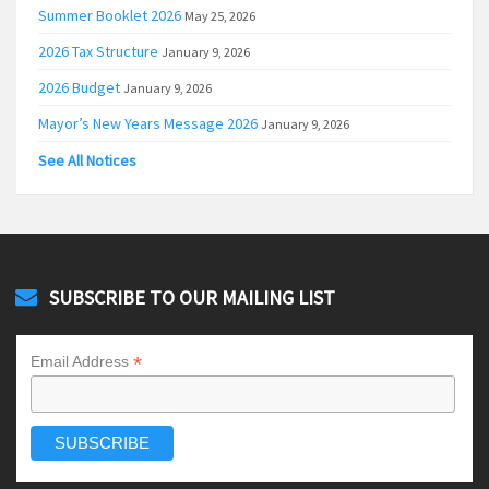
Summer Booklet 2026
May 25, 2026
2026 Tax Structure
January 9, 2026
2026 Budget
January 9, 2026
Mayor’s New Years Message 2026
January 9, 2026
See All Notices
SUBSCRIBE TO OUR MAILING LIST
*
Email Address