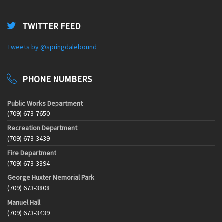
TWITTER FEED
Tweets by @springdalebound
PHONE NUMBERS
Public Works Department
(709) 673-7650
Recreation Department
(709) 673-3439
Fire Department
(709) 673-3394
George Huxter Memorial Park
(709) 673-3808
Manuel Hall
(709) 673-3439