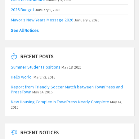
2026 Budget
January 9, 2026
Mayor’s New Years Message 2026
January 9, 2026
See All Notices
RECENT POSTS
Summer Student Positions
May 18, 2023
Hello world!
March 2, 2016
Report from Friendly Soccer Match between TownPress and
PressTown
May 14, 2015
New Housing Complex in TownPress Nearly Complete
May 14,
2015
RECENT NOTICES