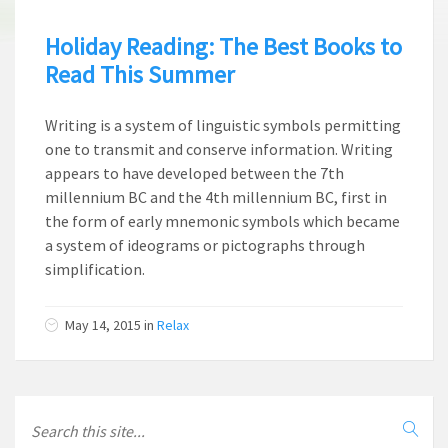
Holiday Reading: The Best Books to
Read This Summer
Writing is a system of linguistic symbols permitting
one to transmit and conserve information. Writing
appears to have developed between the 7th
millennium BC and the 4th millennium BC, first in
the form of early mnemonic symbols which became
a system of ideograms or pictographs through
simplification.
May 14, 2015
in
Relax