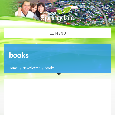
MENU
books
Home
Newsletter
books