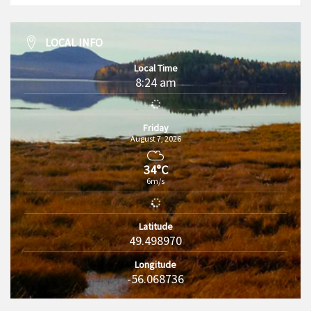
LOCAL INFO
Local Time
8:24 am
Friday
August 7, 2026
34°C
6m/s
Latitude
49.498970
Longitude
-56.068736