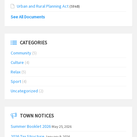
Urban and Rural Planning Act
(59 kB)
See All Documents
CATEGORIES
Community
(5)
Culture
(4)
Relax
(5)
Sport
(4)
Uncategorized
(2)
TOWN NOTICES
Summer Booklet 2026
May 25, 2026
2026 Tax Structure
January 9, 2026