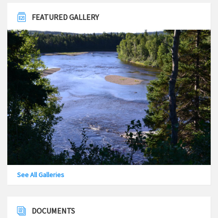
FEATURED GALLERY
See All Galleries
DOCUMENTS